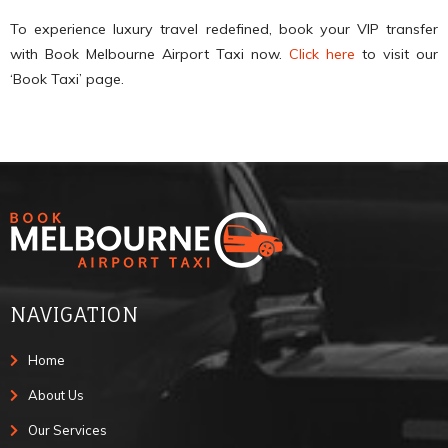
To experience luxury travel redefined, book your VIP transfer
with Book Melbourne Airport Taxi now.
Click here
to visit our
‘Book Taxi’ page.
NAVIGATION
Home
About Us
Our Services