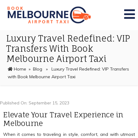
Luxury Travel Redefined: VIP
Transfers With Book
Melbourne Airport Taxi
Home
»
Blog
» Luxury Travel Redefined: VIP Transfers
with Book Melbourne Airport Taxi
Published On: September 15, 2023
Elevate Your Travel Experience in
Melbourne
When it comes to traveling in style, comfort, and with utmost