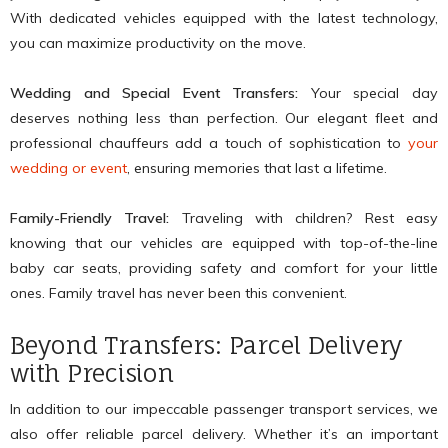
With dedicated vehicles equipped with the latest technology,
you can maximize productivity on the move.
Wedding and Special Event Transfers:
Your special day
deserves nothing less than perfection. Our elegant fleet and
professional chauffeurs add a touch of sophistication to
your
wedding or event
, ensuring memories that last a lifetime.
Family-Friendly Travel:
Traveling with children? Rest easy
knowing that our vehicles are equipped with top-of-the-line
baby car seats, providing safety and comfort for your little
ones. Family travel has never been this convenient.
Beyond Transfers: Parcel Delivery
with Precision
In addition to our impeccable passenger transport services, we
also offer reliable parcel delivery. Whether it’s an important