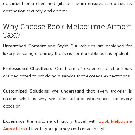
document or a cherished gift, our team ensures it reaches its
destination securely and on time.
Why Choose Book Melbourne Airport
Taxi?
Unmatched Comfort and Style:
Our vehicles are designed for
luxury, ensuring a journey that’s as comfortable as it is opulent.
Professional Chauffeurs:
Our team of experienced chauffeurs
are dedicated to providing a service that exceeds expectations.
Customized Solutions:
We understand that every traveler is
unique, which is why we offer tailored experiences for every
occasion.
Experience the epitome of luxury travel with
Book Melbourne
Airport Taxi
. Elevate your journey and arrive in style.