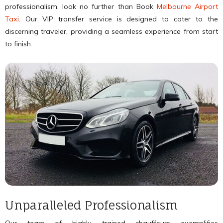
professionalism, look no further than Book
Melbourne Airport
Taxi
. Our VIP transfer service is designed to cater to the
discerning traveler, providing a seamless experience from start
to finish.
Unparalleled Professionalism