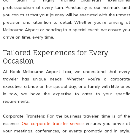
Our team of highly trained chauffeurs exemplifies
professionalism at every turn. Punctuality is our hallmark, and
you can trust that your journey will be executed with the utmost
precision and attention to detail. Whether you’re arriving at
Melbourne Airport or heading to a special event, we ensure you
arrive on time, every time.
Tailored Experiences for Every
Occasion
At Book Melbourne Airport Taxi, we understand that every
traveler has unique needs. Whether you’re a corporate
executive, a bride on her special day, or a family with little ones
in tow, we have the expertise to cater to your specific
requirements.
Corporate Transfers:
For the business traveler, time is of the
essence.
Our corporate transfer service
ensures you arrive at
your meetings, conferences, or events promptly and in style.