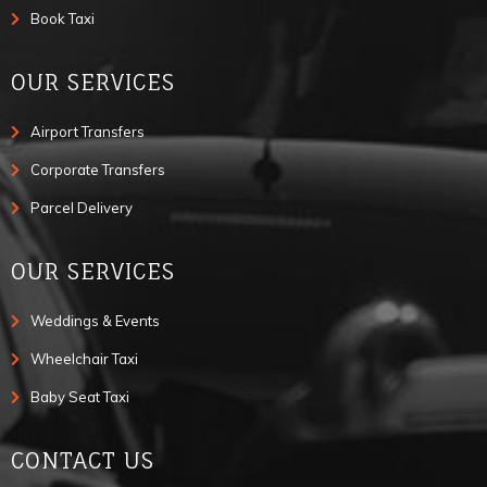
Book Taxi
OUR SERVICES
Airport Transfers
Corporate Transfers
Parcel Delivery
OUR SERVICES
Weddings & Events
Wheelchair Taxi
Baby Seat Taxi
CONTACT US