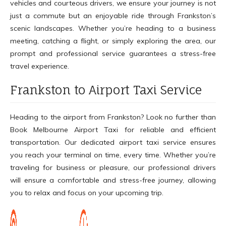
vehicles and courteous drivers, we ensure your journey is not
just a commute but an enjoyable ride through Frankston’s
scenic landscapes. Whether you’re heading to a business
meeting, catching a flight, or simply exploring the area, our
prompt and professional service guarantees a stress-free
travel experience.
Frankston to Airport Taxi Service
Heading to the airport from Frankston? Look no further than
Book Melbourne Airport Taxi for reliable and efficient
transportation. Our dedicated airport taxi service ensures
you reach your terminal on time, every time. Whether you’re
traveling for business or pleasure, our professional drivers
will ensure a comfortable and stress-free journey, allowing
you to relax and focus on your upcoming trip.