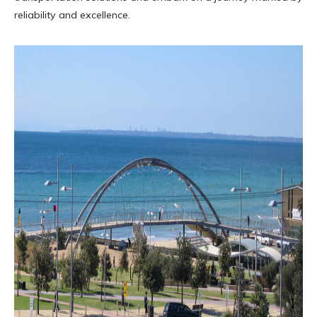
reliability and excellence.