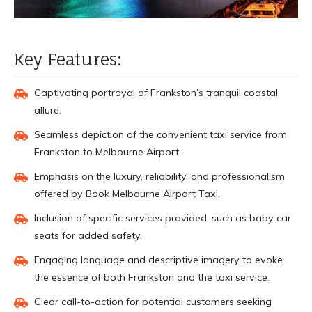
Key Features:
Captivating portrayal of Frankston’s tranquil coastal
allure.
Seamless depiction of the convenient taxi service from
Frankston to Melbourne Airport.
Emphasis on the luxury, reliability, and professionalism
offered by Book Melbourne Airport Taxi.
Inclusion of specific services provided, such as baby car
seats for added safety.
Engaging language and descriptive imagery to evoke
the essence of both Frankston and the taxi service.
Clear call-to-action for potential customers seeking