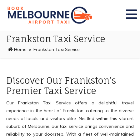
Frankston Taxi Service
Home
» Frankston Taxi Service
Discover Our Frankston’s
Premier Taxi Service
Our Frankston Taxi Service offers a delightful travel
experience in the heart of Frankston, catering to the diverse
needs of locals and visitors alike. Nestled within this vibrant
suburb of Melbourne, our taxi service brings convenience and
reliability to your doorstep. With a fleet of well-maintained