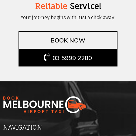
Reliable
Service!
Your journey begins with just a click away.
BOOK NOW
03 5999 2280
NAVIGATION