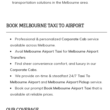
transportation solutions in the Melbourne area.
BOOK MELBOURNE TAXI TO AIRPORT
Professional & personalized
Corporate Cab
service
available across Melbourne.
Avail
Melbourne Airport Taxi
for
Melbourne Airport
Transfers
Find sheer convenience comfort, and luxury in our
Corporate Cabs
.
We provide on-time & steadfast 24/7
Taxi To
Melbourne Airport
and
Melbourne Airport Pickup
service.
Book our prompt
Book Melbourne Airport Taxi
that is
available at reliable prices.
OUR COVERAGE