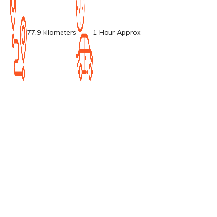
77.9 kilometers
1 Hour Approx