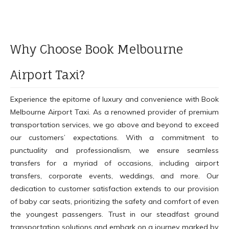
Why Choose Book Melbourne
Airport Taxi?
Experience the epitome of luxury and convenience with Book
Melbourne Airport Taxi. As a renowned provider of premium
transportation services, we go above and beyond to exceed
our customers’ expectations. With a commitment to
punctuality and professionalism, we ensure seamless
transfers for a myriad of occasions, including airport
transfers, corporate events, weddings, and more. Our
dedication to customer satisfaction extends to our provision
of baby car seats, prioritizing the safety and comfort of even
the youngest passengers. Trust in our steadfast ground
transportation solutions and embark on a journey marked by