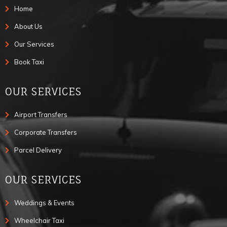
Home
About Us
Our Services
Book Taxi
OUR SERVICES
Airport Transfers
Corporate Transfers
Parcel Delivery
OUR SERVICES
Weddings & Events
Wheelchair Taxi