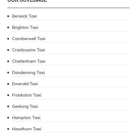
Berwick Taxi
Brighton Taxi
Camberwell Taxi
Cranbourne Taxi
Cheltenham Taxi
Dandenong Taxi
Emerald Taxi
Frankston Taxi
Geelong Taxi
Hampton Taxi
Hawthorn Taxi