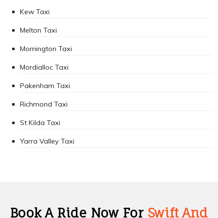
Kew Taxi
Melton Taxi
Mornington Taxi
Mordialloc Taxi
Pakenham Taxi
Richmond Taxi
St Kilda Taxi
Yarra Valley Taxi
Book A Ride Now For
Swift And